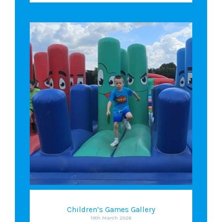
Children’s Games Gallery
19th March 2026