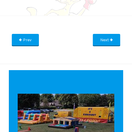
Prev
Next