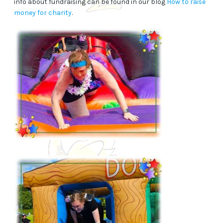
info about fundraising can be found in our blog
How to raise
money for charity
.