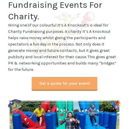
Fundraising Events For
Charity.
Hiring one of our colourful It’s A Knockout’s is ideal for
Charity Fundraising purposes. A charity It’s A knockout
helps raise money whilst giving the participants and
spectators a fun day in the process. Not only does it
generate money and future contacts, but it gives great
publicity and local interest for their cause. This gives great
PR & networking opportunities and builds many “bridges”
for the future.
Get a quote for your event
!