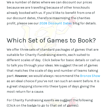
We a number of dates where we can discount our prices
because we are travelling because of other knockouts
already booked with us. If you’d like to benefit from one of
our discount dates, therefore maximising the charities
profit, please see our
2026 Discount Dates
blog for details.
Which Set of Games to Book?
We offer three sets of standard packages of games that are
suitable for Charity Fundraising events, each suited to
different scales of day. Click below for basic details or call us
to talk you through your ideas. We suggest the set of games
that matches the scale of day and number of teams taking
part.
However
, we would always recommend the
Bronze Show
as an ideal choice if you’ve not ran such an event before. It is
a great stepping stone into these types of days giving the
most return for a cause.
For Charity Fundraising events we suggest the following
(Click on the badge to go to that set of games).