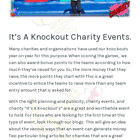
It’s A Knockout Charity Events.
Many charities and organisations have used our knockouts
year on year for this purpose. When scoring the games, we
can also award bonus points to the teams according to how
much they’ve raised for you. So, the more money that they
raise, the more points they start with! This is a great
incentive to entice the teams to raise more than any team
entry amount that is asked for.
With the right planning and publicity, charity events, and
charity “It’s A Knockout’s” are a great and worthwhile event
to hold. For those who are looking for the first time at this
type of event, look through our blogs. This will give an idea
about the various ways that an event can generate money.
Two particular blog articles for charities that are a great