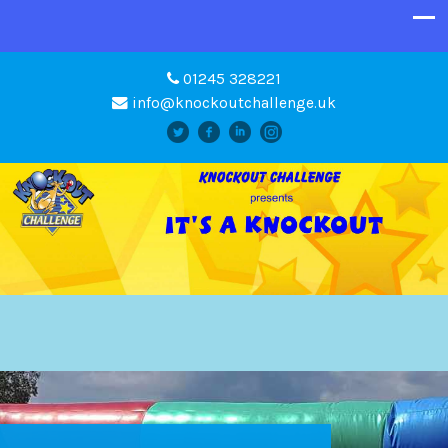
01245 328221
info@knockoutchallenge.uk