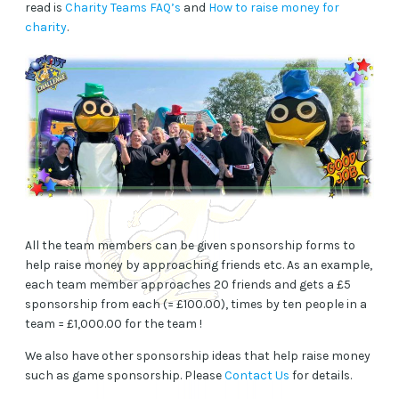
read is
Charity Teams FAQ’s
and
How to raise money for
charity
.
All the team members can be given sponsorship forms to
help raise money by approaching friends etc. As an example,
each team member approaches 20 friends and gets a £5
sponsorship from each (= £100.00), times by ten people in a
team = £1,000.00 for the team !
We also have other sponsorship ideas that help raise money
such as game sponsorship. Please
Contact Us
for details.