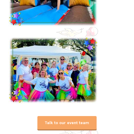
Talk to our event team