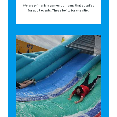
We are primarily a games company that supplies
for adult events. These being for chairitie...