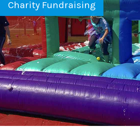
Charity Fundraising