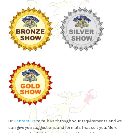
Or
Contact Us
to talk us through your requirements and we
can give you suggestions and formats that suit you. More