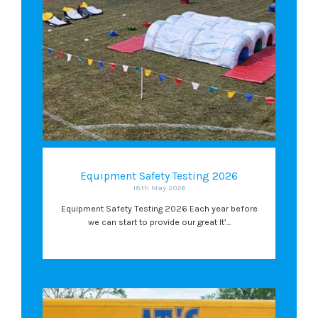
Equipment Safety Testing 2026
18th May 2026
Equipment Safety Testing 2026 Each year before
we can start to provide our great It’...