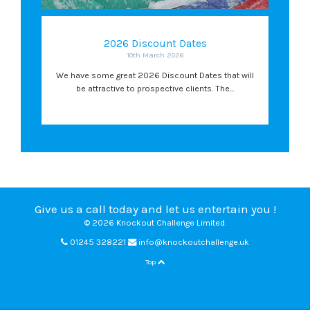
2026 Discount Dates
10th March 2026
We have some great 2026 Discount Dates that will
be attractive to prospective clients. The...
Give us a call today and let us entertain you !
© 2026 Knockout Challenge Limited.
01245 328221
info@knockoutchallenge.uk
Top