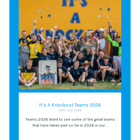
It’s A Knockout Teams 2026
27th July 2026
Teams 2026 Want to see some of the great teams
that have taken part so far in 2026 in our ...