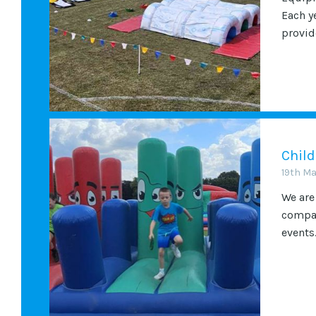
Each y
provide
Child
19th M
We are
compan
events.