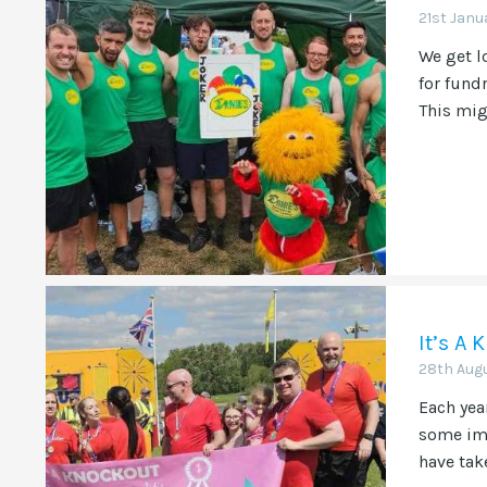
21st Janu
We get l
for fundr
This migh
It’s A
28th Aug
Each yea
some ima
have take