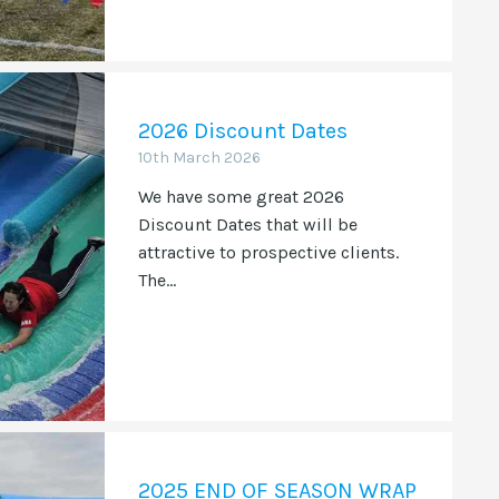
2026 Discount Dates
10th March 2026
We have some great 2026
Discount Dates that will be
attractive to prospective clients.
The...
2025 END OF SEASON WRAP