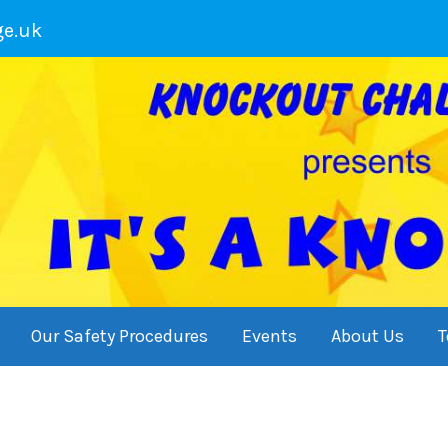
ge.uk
Our Safety Procedures
Events
About Us
T