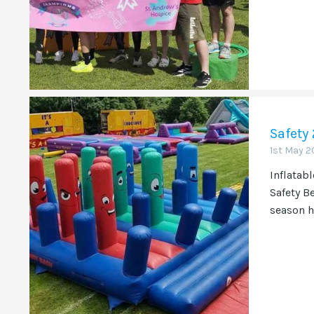
Safety
1st May 2
Inflatabl
Safety B
season h