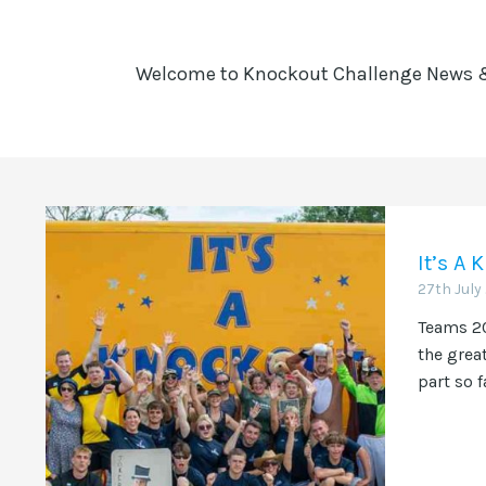
Welcome to Knockout Challenge News & 
It’s A
27th July
Teams 20
the grea
part so f