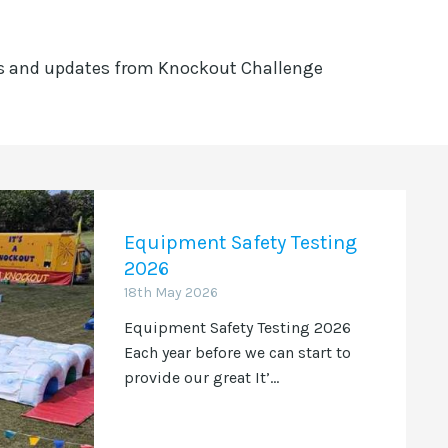
ws and updates from Knockout Challenge
Equipment Safety Testing
2026
18th May 2026
Equipment Safety Testing 2026
Each year before we can start to
provide our great It’...