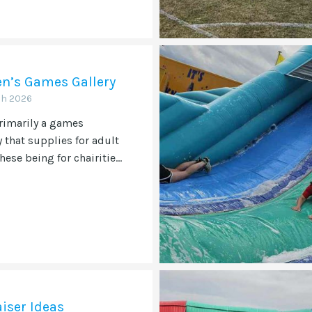
en’s Games Gallery
ch 2026
rimarily a games
that supplies for adult
hese being for chairitie...
iser Ideas