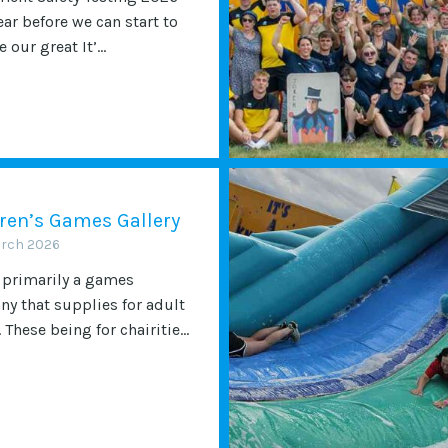
ear before we can start to
 our great It’...
ren’s Games Gallery
arch 2026
 primarily a games
y that supplies for adult
 These being for chairitie...