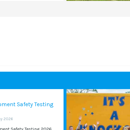
ment Safety Testing
ay 2026
ent Safety Testing 2026