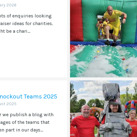
ary 2026
ots of enquiries looking
aiser ideas for charities.
t be a chari...
 Knockout Teams 2025
ust 2025
r we publish a blog with
ges of the teams that
n part in our days...