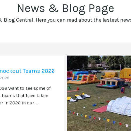
News & Blog Page
Blog Central. Here you can read about the lastest ne
 Knockout Teams 2026
 2026
26 Want to see some of
t teams that have taken
ar in 2026 in our ...