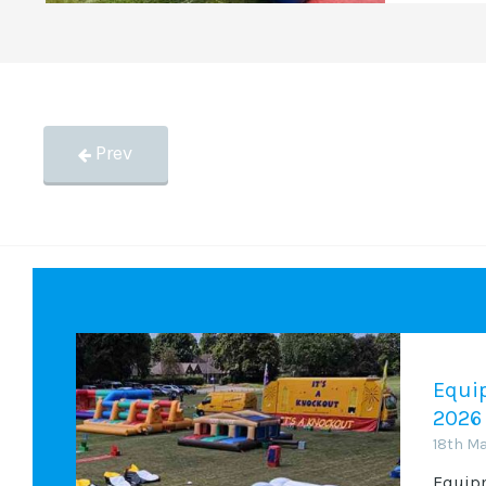
Prev
Equip
2026
18th M
Equipm