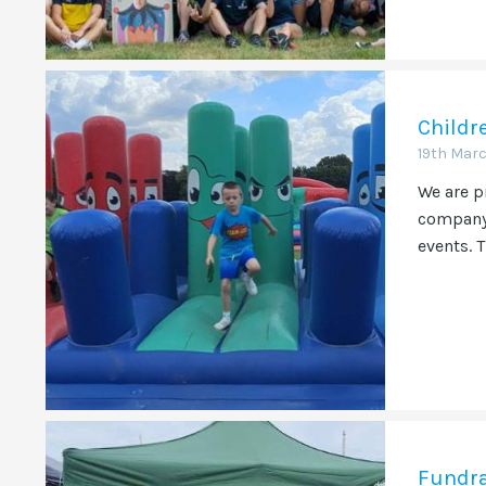
Childr
19th Mar
We are p
company 
events. T
Fundra