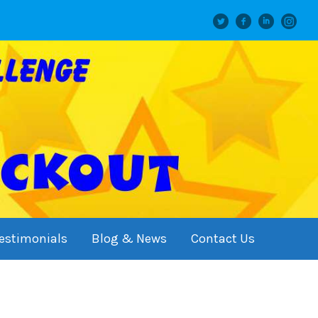
Twitter
facebook
linkedin
instagram
estimonials
Blog & News
Contact Us