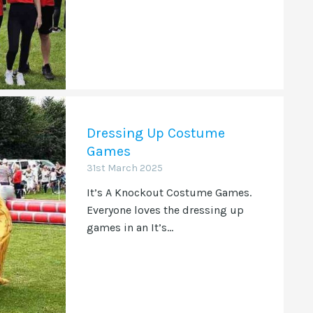
Dressing Up Costume
Games
31st March 2025
It’s A Knockout Costume Games.
Everyone loves the dressing up
games in an It’s...