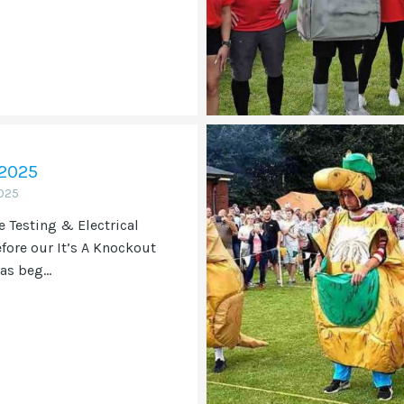
 2025
025
e Testing & Electrical
efore our It’s A Knockout
as beg...