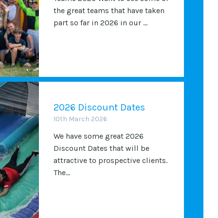
the great teams that have taken
part so far in 2026 in our ...
2026 Discount Dates
10th March 2026
We have some great 2026
Discount Dates that will be
attractive to prospective clients.
The...