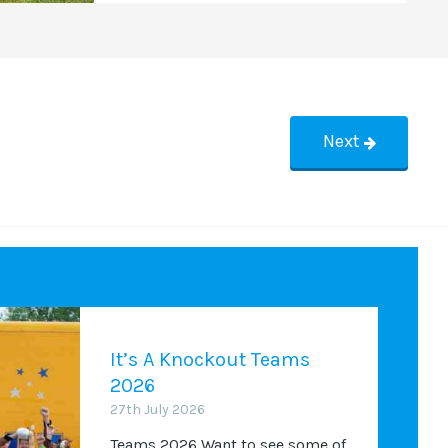
Next
It’s A Knockout Teams
2026
27th July 2026
Teams 2026 Want to see some of