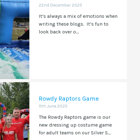
22nd December 2025
It’s always a mix of emotions when
writing these blogs. It’s fun to
look back over o...
Rowdy Raptors Game
11th June 2025
The Rowdy Raptors game is our
new dressing up costume game
for adult teams on our Silver S...