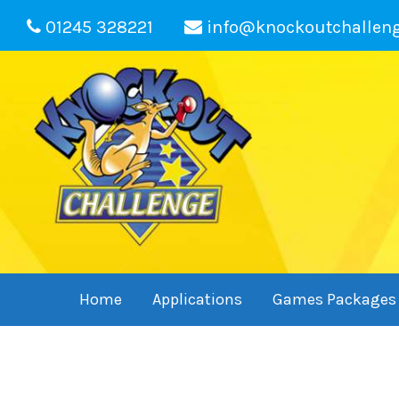
01245 328221
info@knockoutchallen
Home
Applications
Games Packages