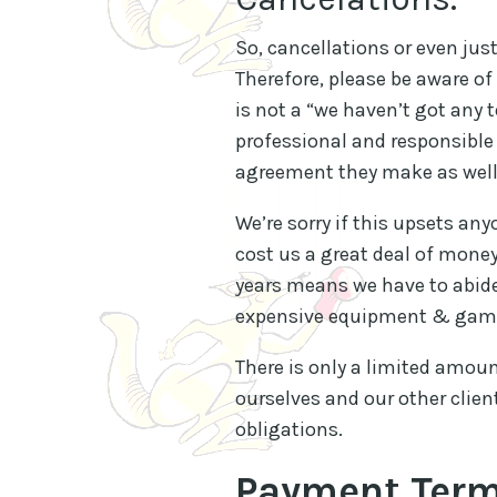
So, cancellations or even jus
Therefore, please be aware of 
is not a “we haven’t got any t
professional and responsible 
agreement they make as well
We’re sorry if this upsets an
cost us a great deal of money
years means we have to abide
expensive equipment & game
There is only a limited amou
ourselves and our other clien
obligations.
Payment Ter