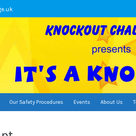
ge.uk
Our Safety Procedures
Events
About Us
T
int