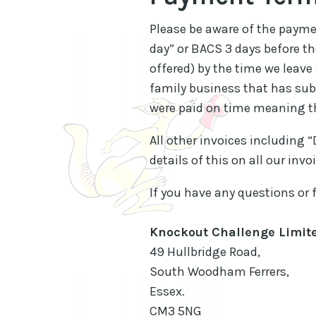
Please be aware of the paymen
day” or BACS 3 days before t
offered) by the time we leave
family business that has subs
were paid on time meaning th
All other invoices including 
details of this on all our in
If you have any questions or 
Knockout Challenge Limit
49 Hullbridge Road,
South Woodham Ferrers,
Essex.
CM3 5NG