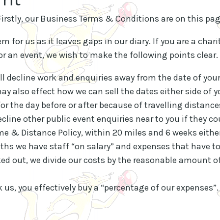
 Firstly, our Business Terms & Conditions are on this pa
m for us as it leaves gaps in our diary. If you are a chari
or an event, we wish to make the following points clear.
l decline work and enquiries away from the date of your
y also effect how we can sell the dates either side of 
r the day before or after because of travelling distance
ecline other public event enquiries near to you if they co
me & Distance Policy, within 20 miles and 6 weeks either
s we have staff “on salary” and expenses that have to
ed out, we divide our costs by the reasonable amount of
 us, you effectively buy a “percentage of our expenses”.