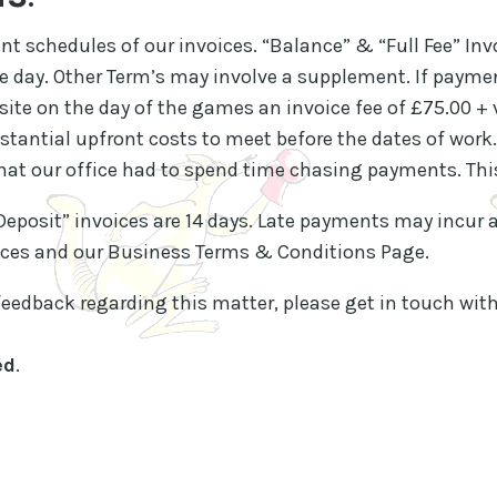
t schedules of our invoices. “Balance” & “Full Fee” Inv
he day. Other Term’s may involve a supplement. If paym
 site on the day of the games an invoice fee of £75.00 + 
tantial upfront costs to meet before the dates of work.
at our office had to spend time chasing payments. Thi
“Deposit” invoices are 14 days. Late payments may incur a
voices and our Business Terms & Conditions Page.
feedback regarding this matter, please get in touch with
ed
.