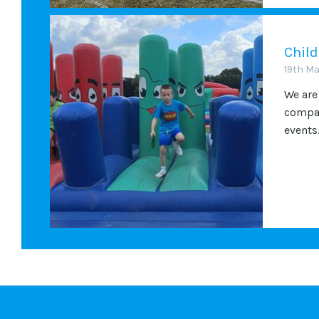
Child
19th M
We are
compan
events.