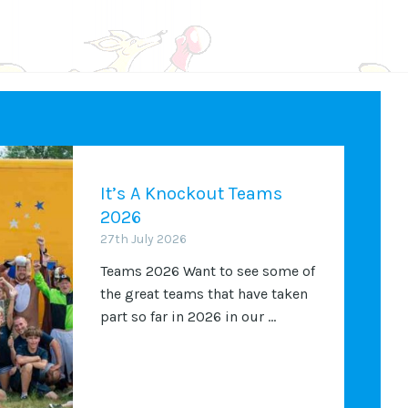
It’s A Knockout Teams
2026
27th July 2026
Teams 2026 Want to see some of
the great teams that have taken
part so far in 2026 in our ...