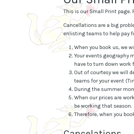
This is our Small Print page.
Cancellations are a big proble
enlisting teams to help pay f
When you book us, we wil
Your events geography ma
have to turn down work fo
Out of courtesy we will d
teams for your event (Ti
During the summer month
When our prices are work
be working that season.
Therefore, when you book
Cancelations.