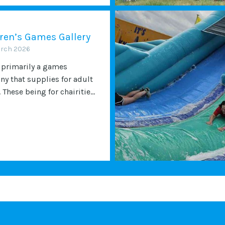
ren’s Games Gallery
arch 2026
 primarily a games
y that supplies for adult
 These being for chairitie...