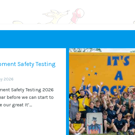
ment Safety Testing
ay 2026
ent Safety Testing 2026
ear before we can start to
 our great It’...