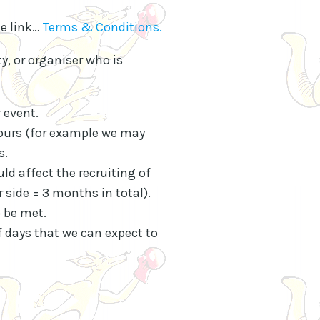
ge link…
Terms & Conditions.
ty, or organiser who is
 event.
yours (for example we may
s.
uld affect the recruiting of
 side = 3 months in total).
 be met.
 days that we can expect to