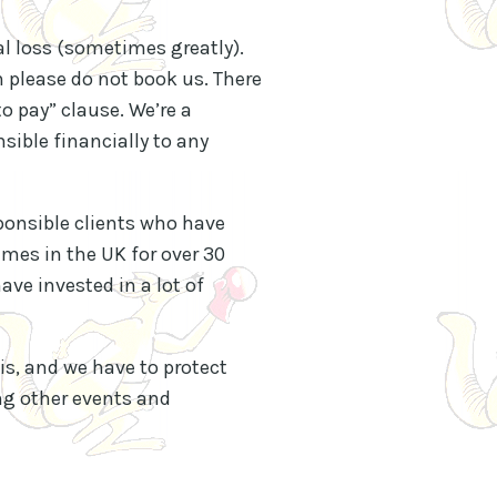
al loss (sometimes greatly).
en please do not book us. There
to pay” clause. We’re a
sible financially to any
sponsible clients who have
ames in the UK for over 30
ve invested in a lot of
s, and we have to protect
ing other events and