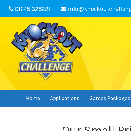
01245 328221
info@knockoutchallen
Home
Applications
Games Packages
Our Small Pr