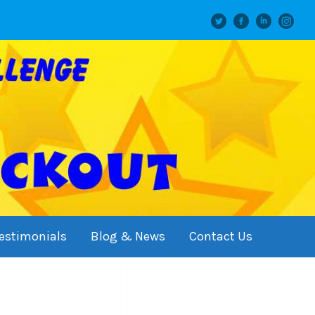
Twitter
facebook
linkedin
instagram
estimonials
Blog & News
Contact Us