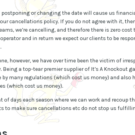
t postponing or changing the date will cause us financi
our cancellations policy. If you do not agree with it, th
eams, we’re cancelling, and therefore there is zero cost 
operator and in return we expect our clients to be respon
.
yone, however, we have over time been the victim of irre
. Being a top-tear premier supplier of It’s A Knockout g
 by many regulations (which cost us money) and also ha
s (which cost us money).
nt of days each season where we can work and recoup thi
ts to make sure cancellations etc do not stop us fulfill
ms
.