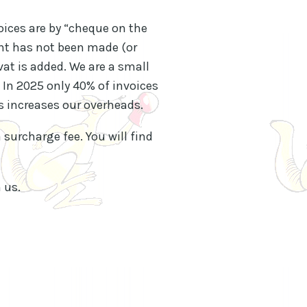
oices are by “cheque on the
ent has not been made (or
vat is added. We are a small
 In 2025 only 40% of invoices
s increases our overheads.
 surcharge fee. You will find
 us.