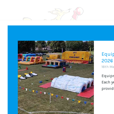
Equip
2026
18th M
Equipm
Each y
provide