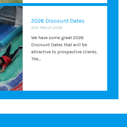
2026 Discount Dates
10th March 2026
We have some great 2026
Discount Dates that will be
attractive to prospective clients.
The...