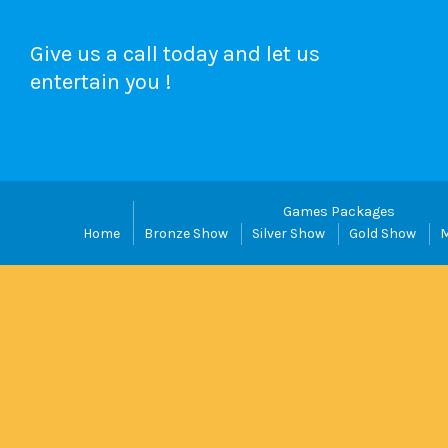
Give us a call today and let us
entertain you !
Games Packages
Home
Bronze Show
Silver Show
Gold Show
M