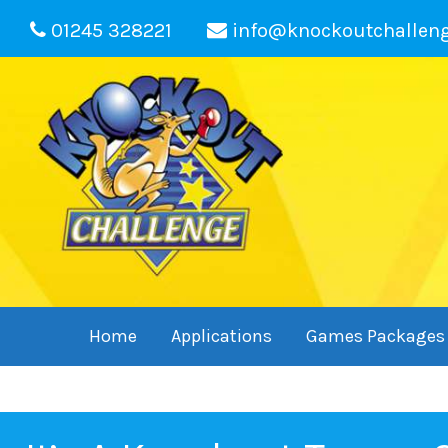
01245 328221
info@knockoutchallen
Home
Applications
Games Packages