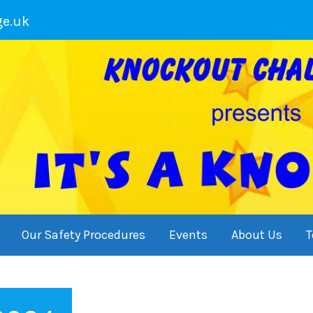
ge.uk
Our Safety Procedures
Events
About Us
T