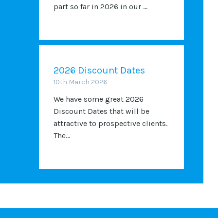
part so far in 2026 in our ...
2026 Discount Dates
10th March 2026
We have some great 2026
Discount Dates that will be
attractive to prospective clients.
The...