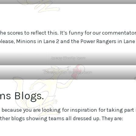
 the scores to reflect this. It’s funny for our commenta
 please, Minions in Lane 2 and the Power Rangers in Lane 
Jersey Charity team
Construction themed team
ms Blogs.
because you are looking for inspiration for taking part 
ther blogs showing teams all dressed up. They are: