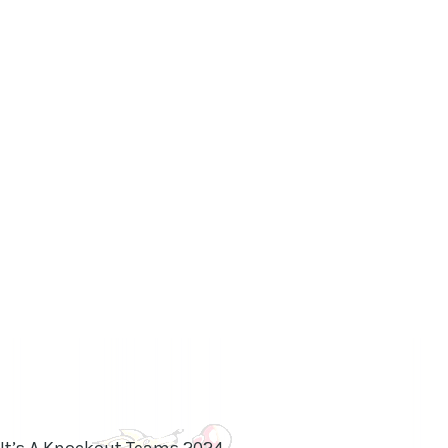
 It’s A Knockout Teams 2024.