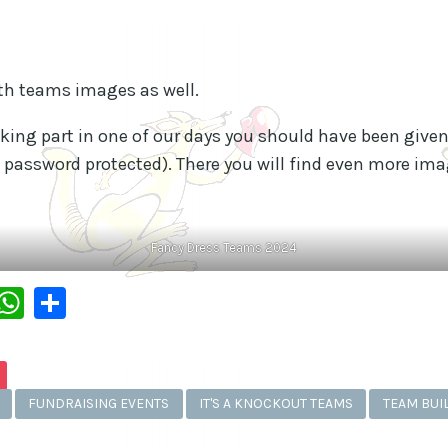
th teams images as well.
aking part in one of our days you should have been give
 password protected). There you will find even more imag
Fancy Dress Teams 2024
dIn
py
Messenger
WhatsApp
Share
k
FUNDRAISING EVENTS
IT'S A KNOCKOUT TEAMS
TEAM BUI