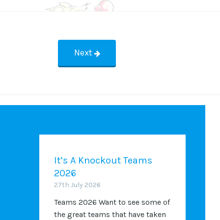
Next
It’s A Knockout Teams
2026
27th July 2026
Teams 2026 Want to see some of
the great teams that have taken