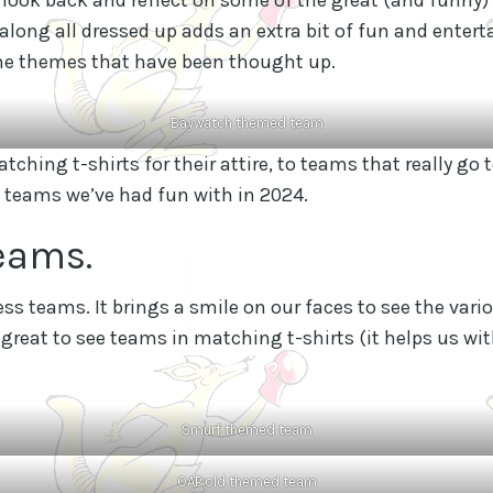
ong all dressed up adds an extra bit of fun and enter
 the themes that have been thought up.
Baywatch themed team
ching t-shirts for their attire, to teams that really go t
 teams we’ve had fun with in 2024.
eams.
s teams. It brings a smile on our faces to see the vari
 great to see teams in matching t-shirts (it helps us wit
Smurf themed team
OAP old themed team