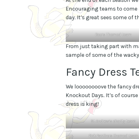
Encouraging teams to come al
day. It’s great sees some of
Bee’s Themed team
From just taking part with mat
sample of some of the wacky
Fancy Dress T
We loooooooove the fancy dres
Knockout Days. It’s of course
dress is king!
St Andrew’s charity team
Pink Panthers themed team