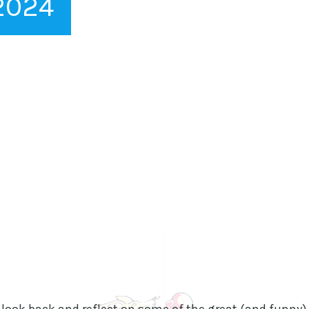
 2024
 look back and reflect on some of the great (and funny)