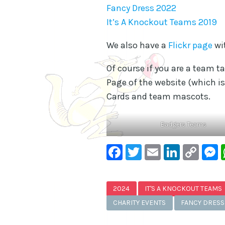
Fancy Dress 2022
It’s A Knockout Teams 2019
We also have a
Flickr page
wi
Of course if you are a team t
Page of the website (which is
Cards and team mascots.
Badgers Teams
Facebook
Twitter
Email
Linke
Co
Lin
2024
IT'S A KNOCKOUT TEAMS
CHARITY EVENTS
FANCY DRESS