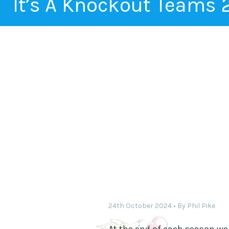
It’s A Knockout Teams
24th October 2024
By
Phil Pike
At the end of each season we