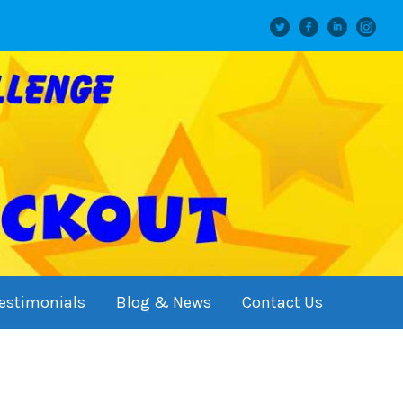
Twitter
facebook
linkedin
instagram
estimonials
Blog & News
Contact Us