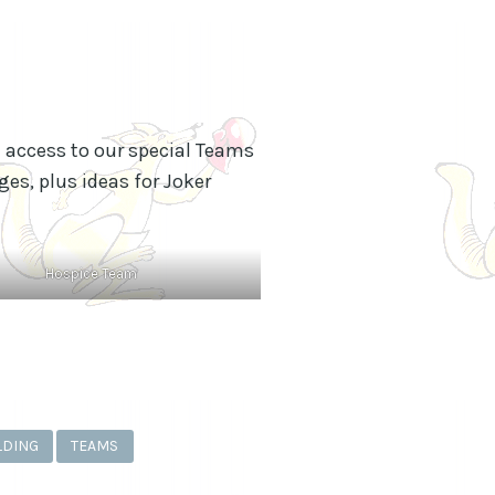
n access to our special Teams
es, plus ideas for Joker
Hospice Team
LDING
TEAMS