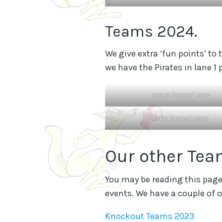
Teams 2024.
We give extra ‘fun points’ to
we have the Pirates in lane 1
Jersey themed team
Farm themed team
Our other Tea
You may be reading this page 
events. We have a couple of o
Knockout Teams 2023