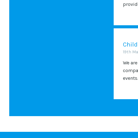
provide
Child
19th M
We are
compan
events.