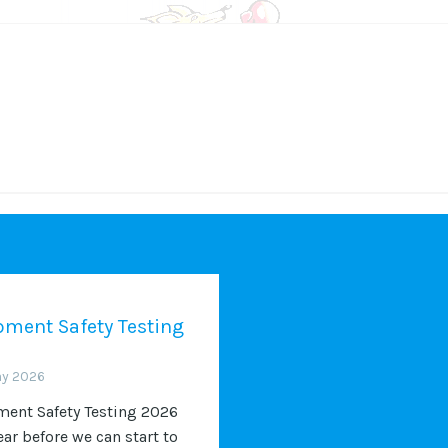
ment Safety Testing
ay 2026
ent Safety Testing 2026
ear before we can start to