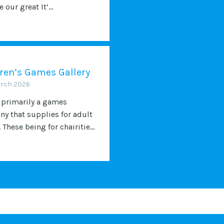
 our great It’...
ren’s Games Gallery
arch 2026
 primarily a games
y that supplies for adult
 These being for chairitie...