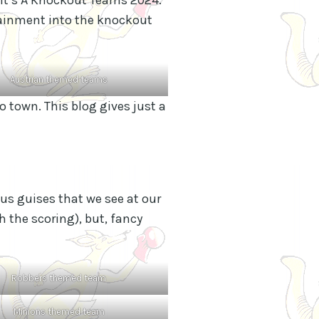
tainment into the knockout
Austrian themed teams
o town. This blog gives just a
ous guises that we see at our
h the scoring), but, fancy
Robbers themed team
Minions themed team