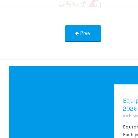
Prev
Equip
2026
18th M
Equipm
Each y