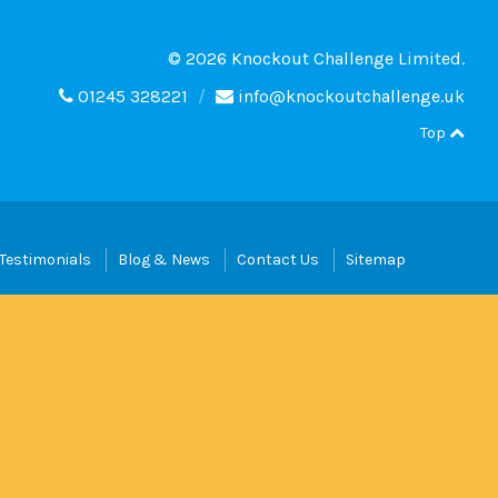
© 2026 Knockout Challenge Limited.
01245 328221
info@knockoutchallenge.uk
Top
Testimonials
Blog & News
Contact Us
Sitemap