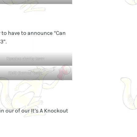
tor to have to announce “Can
3”.
Hospice charity team
Chilli themed team
in our of our It’s A Knockout