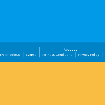
About us
ini Knockout
Events
Terms & Conditions
Privacy Policy