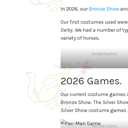
In 2026, our
Bronze Show
an
Our first costumes used wer
Derby
. We had a number of ty
variety of horses.
Rowdy Raptors
2026 Games.
Our current costume games 
Bronze Show. The Silver Sho
Silver Show costume games pl
Pac-Man Game