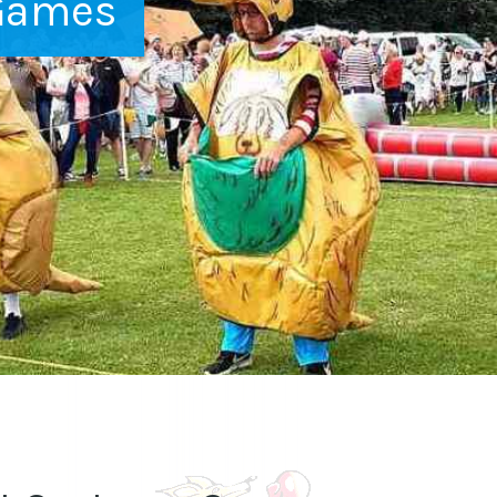
Games