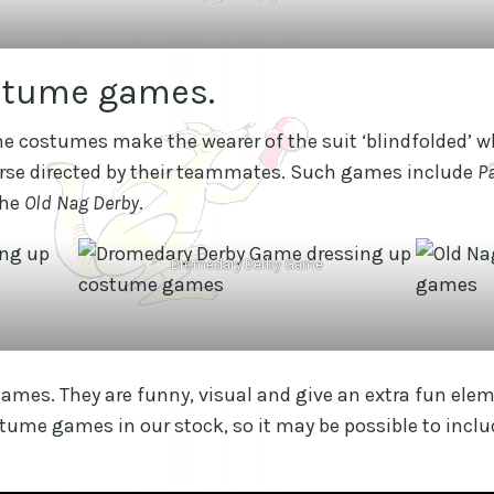
stume games.
e costumes make the wearer of the suit ‘blindfolded’ 
urse directed by their teammates. Such games include
P
the
Old Nag Derby
.
Dromedary Derby Game
mes. They are funny, visual and give an extra fun eleme
stume games in our stock, so it may be possible to inc