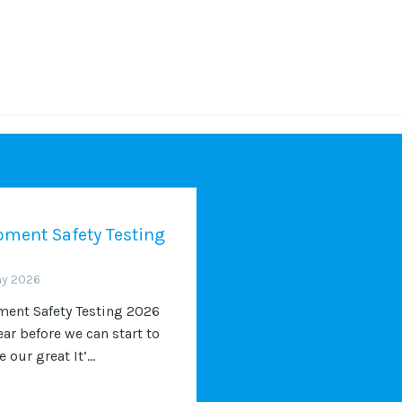
ment Safety Testing
ay 2026
ent Safety Testing 2026
ear before we can start to
 our great It’...