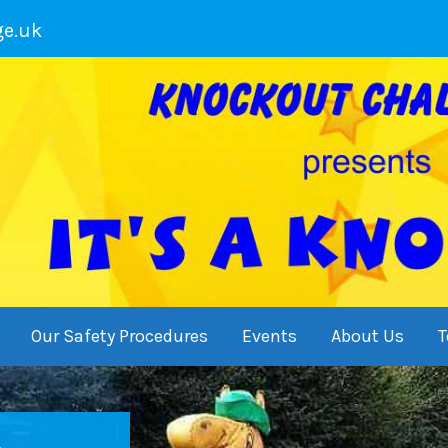
ge.uk
Our Safety Procedures
Events
About Us
T