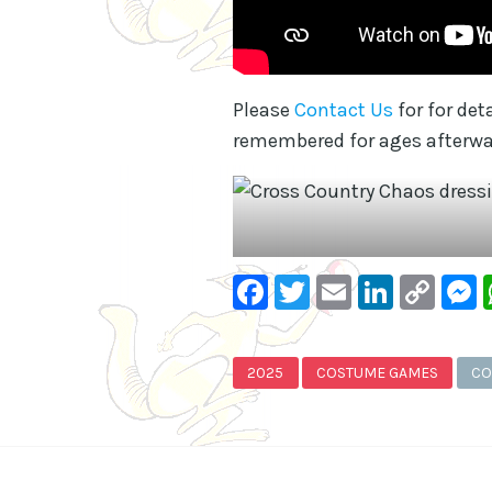
Please
Contact Us
for for de
remembered for ages afterwa
Facebook
Twitter
Email
Linke
Co
Lin
2025
COSTUME GAMES
CO