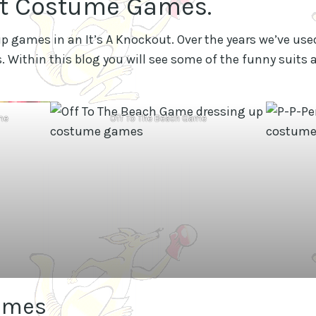
ut Costume Games.
p games in an It’s A Knockout. Over the years we’ve used
 Within this blog you will see some of the funny suit
me
Off To The Beach Game
umes