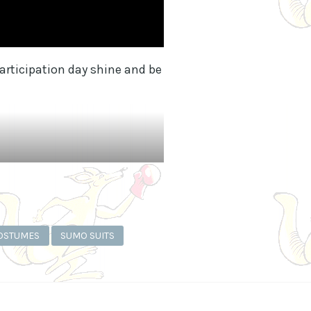
rticipation day shine and be
OSTUMES
SUMO SUITS