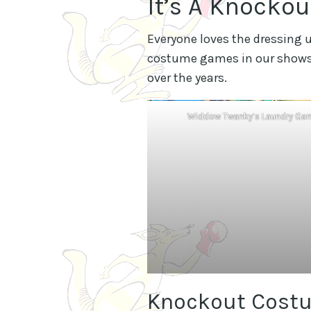
It’s A Knocko
Everyone loves the dressing u
costume games in our shows.
over the years.
Widdow Twanky’s Laundry Ga
Knockout Cost