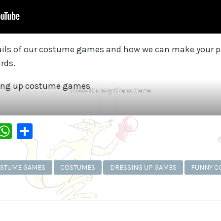
tails of our costume games and how we can make your pa
rds.
Cross Country Chaos Game
dIn
py
Messenger
WhatsApp
Share
k
STUME GAMES
COSTUMES
DRESSING UP GAMES
FUNNY C