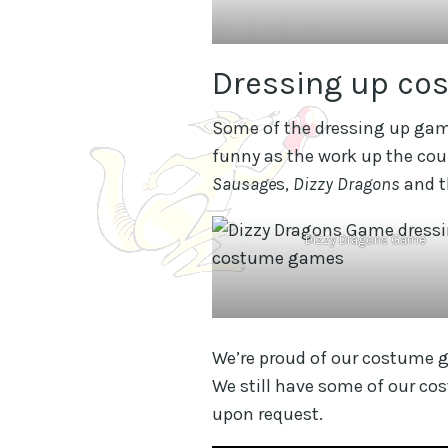
Dressing up co
Some of the dressing up gam
funny as the work up the co
Sausage
s,
Dizzy Dragons
and 
Dizzy Dragons Game
We’re proud of our costume ga
We still have some of our co
upon request.