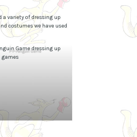
 a variety of dressing up
s and costumes we have used
P-P-Penguin Game