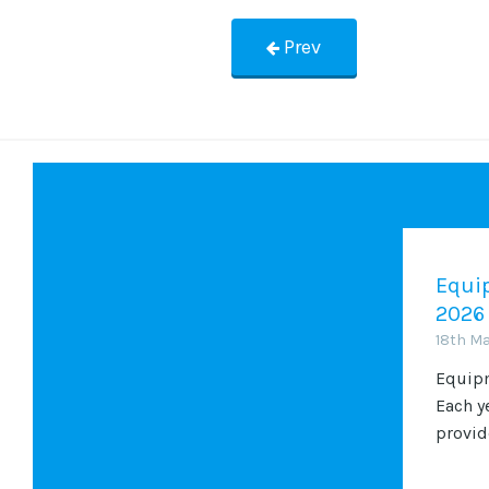
Prev
Equip
2026
18th M
Equipm
Each y
provide