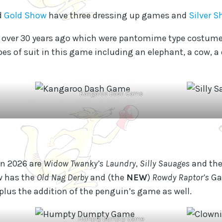
d
Gold Show
have three dressing up games and
Silver 
e over 30 years ago which were pantomime type costume
pes of suit in this game including an elephant, a cow, a
Kangaroo Dash Game
in 2026 are
Widow Twanky’s Laundry
,
Silly Sauages
and th
w has the
Old Nag Derby
and (the
NEW
)
Rowdy Raptor’s
Ga
us the addition of the penguin’s game as well.
Humpty Dumpty Game