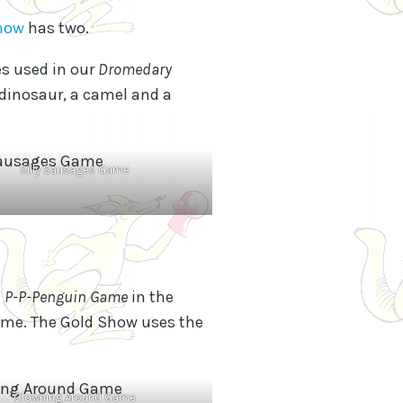
Show
has two.
s used in our
Dromedary
 dinosaur, a camel and a
Silly Sausages Game
e
P-P-Penguin Game
in the
me. The Gold Show uses the
Clowning Around Game