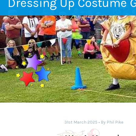
Dressing Up Costume 
31st March 2025
By
Phil Pike