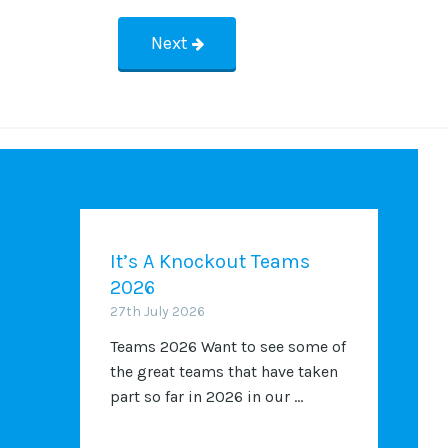
Next
It’s A Knockout Teams
2026
27th July 2026
Teams 2026 Want to see some of
the great teams that have taken
part so far in 2026 in our ...