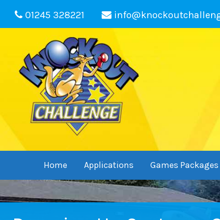
01245 328221
info@knockoutchallen
Home
Applications
Games Packages