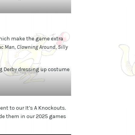
which make the game extra
ac Man
,
Clowning Around
,
Silly
Old Nag Derby
nt to our It’s A Knockouts.
lude them in our 2025 games